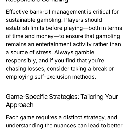
Effective bankroll management is critical for
sustainable gambling. Players should
establish limits before playing—both in terms
of time and money—to ensure that gambling
remains an entertainment activity rather than
a source of stress. Always gamble
responsibly, and if you find that you’re
chasing losses, consider taking a break or
employing self-exclusion methods.
Game-Specific Strategies: Tailoring Your
Approach
Each game requires a distinct strategy, and
understanding the nuances can lead to better