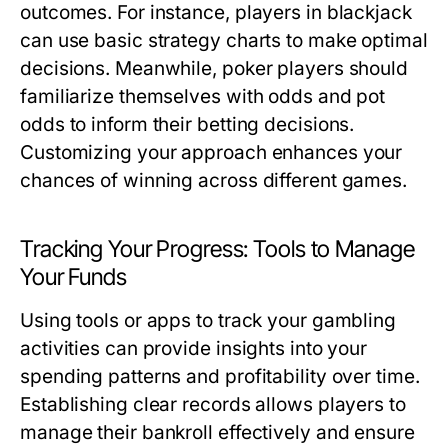
outcomes. For instance, players in blackjack
can use basic strategy charts to make optimal
decisions. Meanwhile, poker players should
familiarize themselves with odds and pot
odds to inform their betting decisions.
Customizing your approach enhances your
chances of winning across different games.
Tracking Your Progress: Tools to Manage
Your Funds
Using tools or apps to track your gambling
activities can provide insights into your
spending patterns and profitability over time.
Establishing clear records allows players to
manage their bankroll effectively and ensure