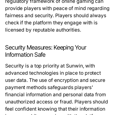
regulatory framework of online gaming can
provide players with peace of mind regarding
fairness and security. Players should always
check if the platform they engage with is
licensed by reputable authorities.
Security Measures: Keeping Your
Information Safe
Security is a top priority at Sunwin, with
advanced technologies in place to protect
user data. The use of encryption and secure
payment methods safeguards players'
financial information and personal data from
unauthorized access or fraud. Players should
feel confident knowing that their information