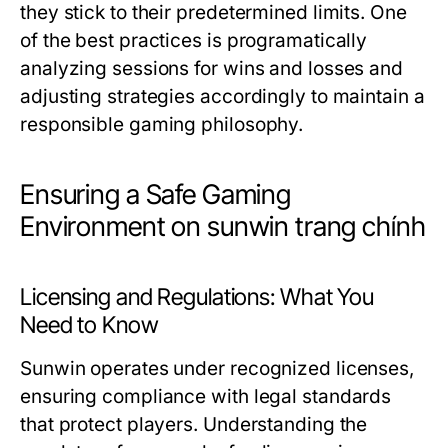
they stick to their predetermined limits. One
of the best practices is programatically
analyzing sessions for wins and losses and
adjusting strategies accordingly to maintain a
responsible gaming philosophy.
Ensuring a Safe Gaming
Environment on sunwin trang chính
Licensing and Regulations: What You
Need to Know
Sunwin operates under recognized licenses,
ensuring compliance with legal standards
that protect players. Understanding the