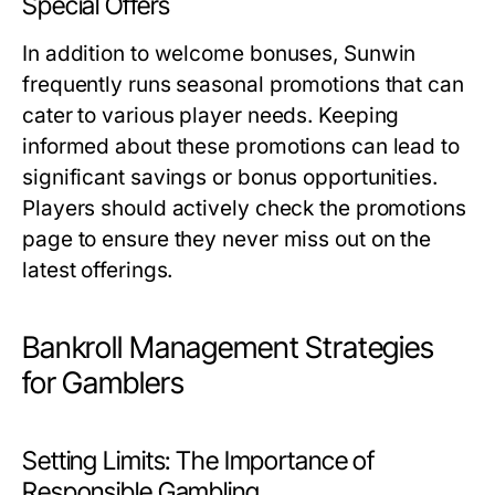
Special Offers
In addition to welcome bonuses, Sunwin
frequently runs seasonal promotions that can
cater to various player needs. Keeping
informed about these promotions can lead to
significant savings or bonus opportunities.
Players should actively check the promotions
page to ensure they never miss out on the
latest offerings.
Bankroll Management Strategies
for Gamblers
Setting Limits: The Importance of
Responsible Gambling