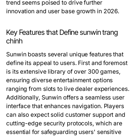
trend seems poised to drive further
innovation and user base growth in 2026.
Key Features that Define sunwin trang
chính
Sunwin boasts several unique features that
define its appeal to users. First and foremost
is its extensive library of over 300 games,
ensuring diverse entertainment options
ranging from slots to live dealer experiences.
Additionally, Sunwin offers a seamless user
interface that enhances navigation. Players
can also expect solid customer support and
cutting-edge security protocols, which are
essential for safeguarding users' sensitive