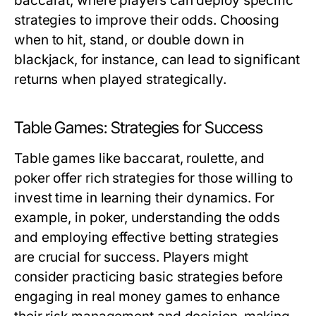
baccarat, where players can deploy specific
strategies to improve their odds. Choosing
when to hit, stand, or double down in
blackjack, for instance, can lead to significant
returns when played strategically.
Table Games: Strategies for Success
Table games like baccarat, roulette, and
poker offer rich strategies for those willing to
invest time in learning their dynamics. For
example, in poker, understanding the odds
and employing effective betting strategies
are crucial for success. Players might
consider practicing basic strategies before
engaging in real money games to enhance