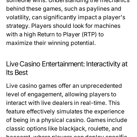
someone wins. Understanding the mechanics
behind these games, such as paylines and
volatility, can significantly impact a player's
strategy. Players should look for machines
with a high Return to Player (RTP) to
maximize their winning potential.
Live Casino Entertainment: Interactivity at
Its Best
Live casino games offer an unprecedented
level of engagement, allowing players to
interact with live dealers in real-time. This
feature effectively simulates the experience
of being in a physical casino. Games include
classic options like blackjack, roulette, and