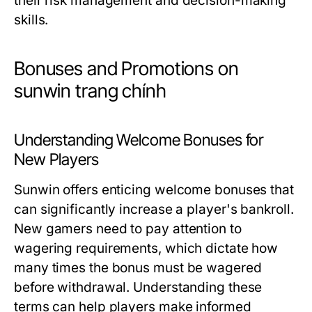
their risk management and decision-making
skills.
Bonuses and Promotions on
sunwin trang chính
Understanding Welcome Bonuses for
New Players
Sunwin offers enticing welcome bonuses that
can significantly increase a player's bankroll.
New gamers need to pay attention to
wagering requirements, which dictate how
many times the bonus must be wagered
before withdrawal. Understanding these
terms can help players make informed