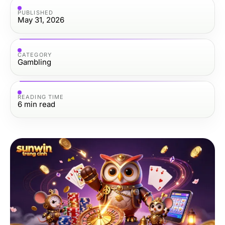
PUBLISHED
May 31, 2026
CATEGORY
Gambling
READING TIME
6
min read