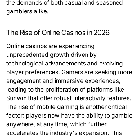
the demands of both casual and seasoned
gamblers alike.
The Rise of Online Casinos in 2026
Online casinos are experiencing
unprecedented growth driven by
technological advancements and evolving
player preferences. Gamers are seeking more
engagement and immersive experiences,
leading to the proliferation of platforms like
Sunwin that offer robust interactivity features.
The rise of mobile gaming is another critical
factor; players now have the ability to gamble
anywhere, at any time, which further
accelerates the industry's expansion. This