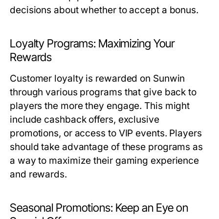
decisions about whether to accept a bonus.
Loyalty Programs: Maximizing Your
Rewards
Customer loyalty is rewarded on Sunwin
through various programs that give back to
players the more they engage. This might
include cashback offers, exclusive
promotions, or access to VIP events. Players
should take advantage of these programs as
a way to maximize their gaming experience
and rewards.
Seasonal Promotions: Keep an Eye on