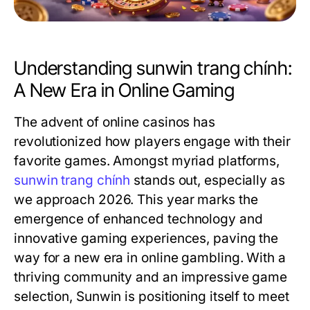
Understanding sunwin trang chính:
A New Era in Online Gaming
The advent of online casinos has
revolutionized how players engage with their
favorite games. Amongst myriad platforms,
sunwin trang chính
stands out, especially as
we approach 2026. This year marks the
emergence of enhanced technology and
innovative gaming experiences, paving the
way for a new era in online gambling. With a
thriving community and an impressive game
selection, Sunwin is positioning itself to meet