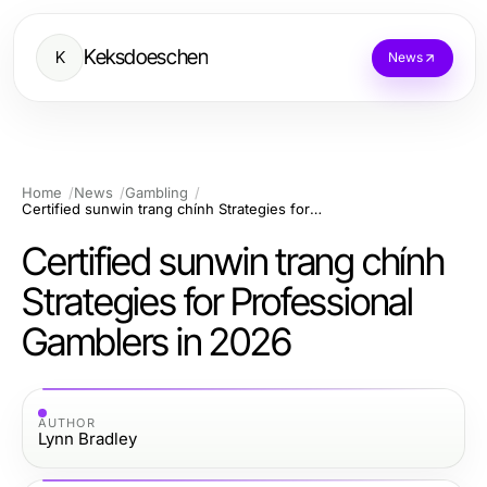
Keksdoeschen
K
News
Home
News
Gambling
Certified sunwin trang chính Strategies for Professional Gamblers in 2026
Certified sunwin trang chính
Strategies for Professional
Gamblers in 2026
AUTHOR
Lynn Bradley