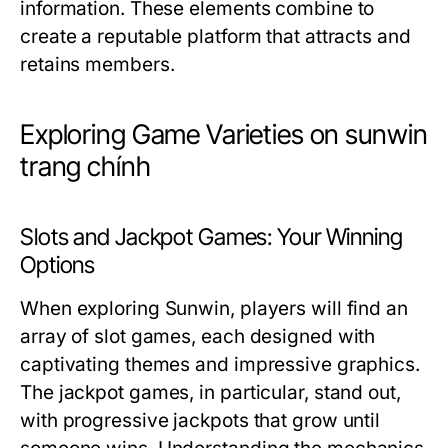
information. These elements combine to
create a reputable platform that attracts and
retains members.
Exploring Game Varieties on sunwin
trang chính
Slots and Jackpot Games: Your Winning
Options
When exploring Sunwin, players will find an
array of slot games, each designed with
captivating themes and impressive graphics.
The jackpot games, in particular, stand out,
with progressive jackpots that grow until