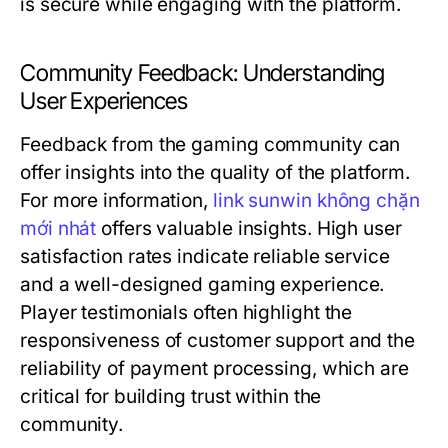
is secure while engaging with the platform.
Community Feedback: Understanding
User Experiences
Feedback from the gaming community can
offer insights into the quality of the platform.
For more information,
link sunwin không chặn
mới nhát
offers valuable insights. High user
satisfaction rates indicate reliable service
and a well-designed gaming experience.
Player testimonials often highlight the
responsiveness of customer support and the
reliability of payment processing, which are
critical for building trust within the
community.